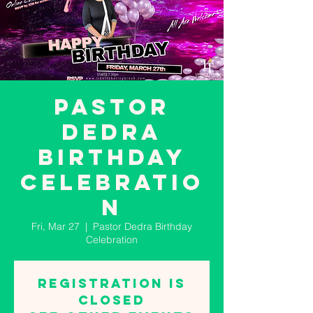
Pastor
Dedra
Birthday
Celebratio
n
Fri, Mar 27
  |  
Pastor Dedra Birthday
Celebration
Registration is
closed