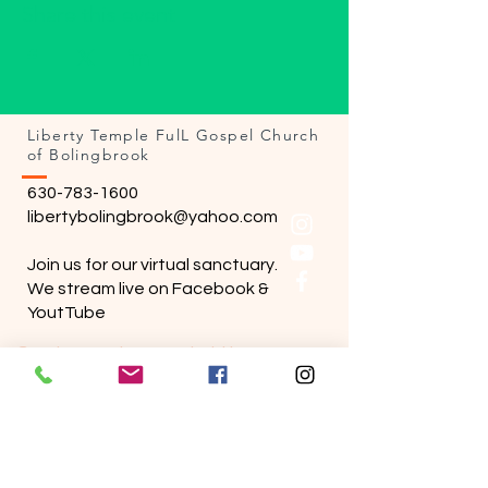
Share this event
Liberty Temple FulL Gospel Church
of Bolingbrook
630-783-1600
libertybolingbrook@yahoo.com
Join us for our virtual sanctuary.
We stream live on Facebook &
YoutTube
Sunday services are held in person.
Wednesday bible study held online.