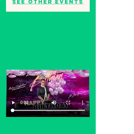
See other events
Time & Location
Mar 27, 2026, 7:30 PM – 9:30 PM
Pastor Dedra Birthday Celebration
About the event