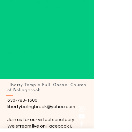
with teachers eager to share and listen as 
we all grow together! 
Share this event
Liberty Temple FulL Gospel Church
of Bolingbrook
630-783-1600
libertybolingbrook@yahoo.com
Join us for our virtual sanctuary.
We stream live on Facebook &