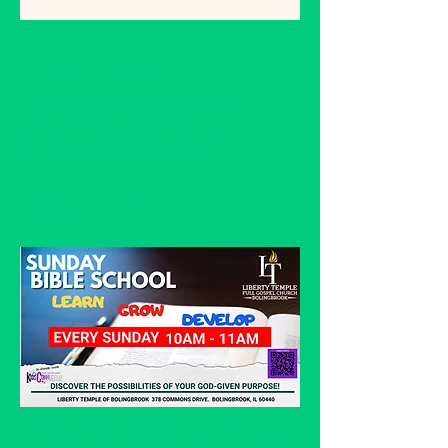
Time & Location
Jan 18, 2026, 10:00 AM – 11:00 AM
Bolingbrook, 378 Commons Dr,
Bolingbrook, IL 60440, USA
About the event
Join our interactive Sunday school class, 