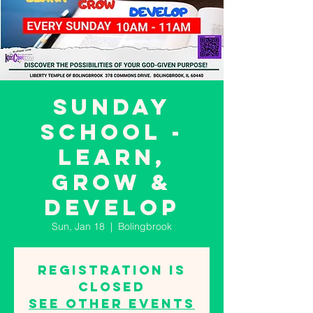
SUNDAY
SCHOOL -
LEARN,
GROW &
DEVELOP
Sun, Jan 18
  |  
Bolingbrook
Registration is
closed
See other events