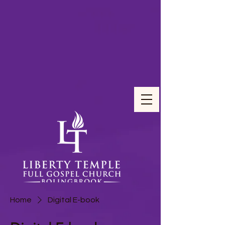
Home
Digital E-book