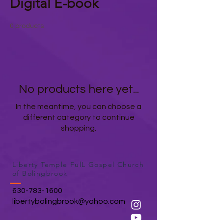
Digital E-book
0 products
No products here yet...
In the meantime, you can choose a
different category to continue
shopping.
Liberty Temple FulL Gospel Church
of Bolingbrook
630-783-1600
libertybolingbrook@yahoo.com