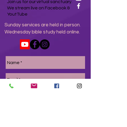
Join us for our virtual sanctuary.
We stream live on Facebook &
YoutTube
Sunday services are held in person.
Wednesday bible study held online.