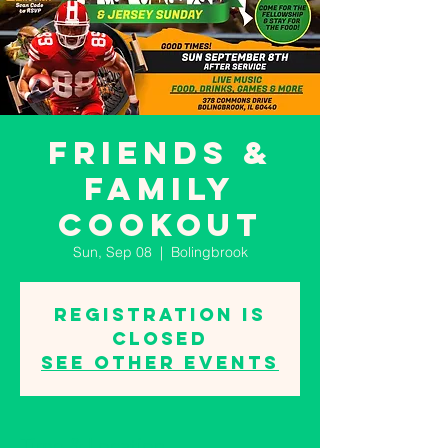
Friends &
Family
Cookout
Sun, Sep 08
  |  
Bolingbrook
Registration is
closed
See other events
Time & Location