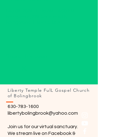
Sep 08, 2024, 11:15 AM – 4:00 PM
Bolingbrook, 378 Commons Dr,
Bolingbrook, IL 60440, USA
Share this event
Liberty Temple FulL Gospel Church
of Bolingbrook
630-783-1600
libertybolingbrook@yahoo.com
Join us for our virtual sanctuary.
We stream live on Facebook &