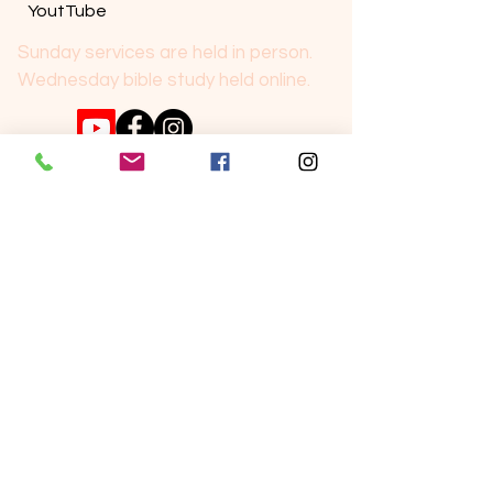
YoutTube
Sunday services are held in person.
Wednesday bible study held online.