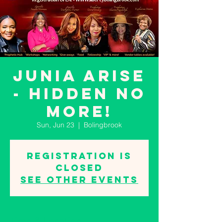
JUNIA ARISE
- Hidden No
More!
Sun, Jun 23
  |  
Bolingbrook
Registration is
closed
See other events
Time & Location