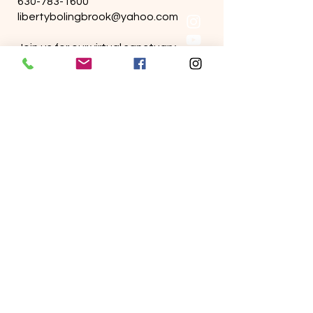
630-783-1600
libertybolingbrook@yahoo.com
Join us for our virtual sanctuary.
We stream live on Facebook &
YoutTube
Sunday services are held in person.
Wednesday bible study held online.