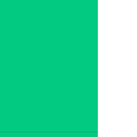
Jun 23, 2024, 12:00 AM CDT
Bolingbrook, 378 Commons Dr,
Bolingbrook, IL 60440, USA
About the event
SAVE THE DATE! Set your calendar and
invite your friends to our annual women's
conference. It's time for the JUNIA tribe to
Arise! We are summoning all those who are
overlooked, forgotten, mis-labeled, mis-
understood and re-align you in the place
God called you to! This is a gathering of
the Unique, the Distinguished, the Called,
and the Qualified! You need to be in this
place - with special guests and friends
Apostle Sandie Norman, Apostle Darlyn
Turner, Prophetess Doris Dickey,
Prophetess Sharon Randolph, Katherine
Tickets
Staten, Myeshia Gorrell & others with
workshops and the dynamic Prophetic