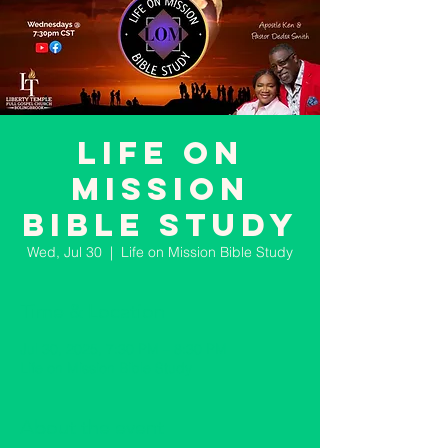
Life on
Mission
Bible Study
Wed, Jul 30
  |  
Life on Mission Bible Study
Time & Location
Jul 30, 2025, 7:30 PM – 8:30 PM
Life on Mission Bible Study
About the event