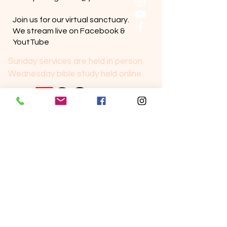
Join us for our virtual sanctuary.
We stream live on Facebook &
YoutTube
Sunday services are held in person.
Wednesday bible study held online.