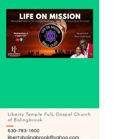
Share this event
Liberty Temple FulL Gospel Church
of Bolingbrook
630-783-1600
libertybolingbrook@yahoo.com