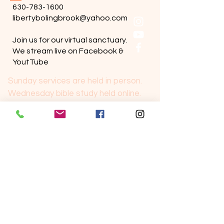
630-783-1600
libertybolingbrook@yahoo.com
Join us for our virtual sanctuary.
We stream live on Facebook &
YoutTube
Sunday services are held in person.
Wednesday bible study held online.