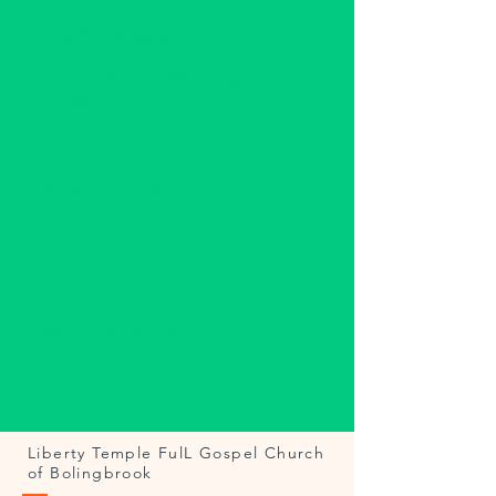
Time & Location
Aug 23, 2025, 11:59 PM – Aug 24, 2025,
12:30 AM
Online
About the event
Show More
Share this event
Liberty Temple FulL Gospel Church
of Bolingbrook