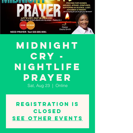
MIDNIGHT
CRY -
NIGHTLIFE
PRAYER
Sat, Aug 23
  |  
Online
Registration is
closed
See other events