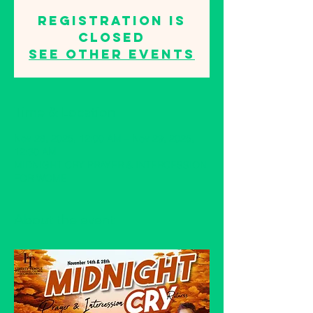
Registration is
closed
See other events
Time & Location
Nov 28, 2025, 12:00 AM – Nov 29, 2025,
12:30 AM
MIDNIGHT CRY PRAYER & INTERCESSION
FOR WOME
About the event