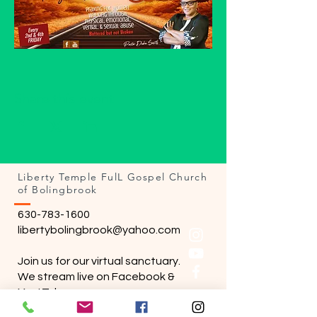
Share this event
Liberty Temple FulL Gospel Church
of Bolingbrook
630-783-1600
libertybolingbrook@yahoo.com
Join us for our virtual sanctuary.
We stream live on Facebook &
YoutTube