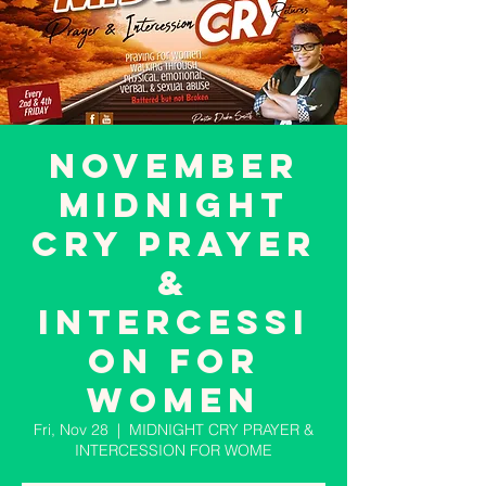
November
MIDNIGHT
CRY PRAYER
&
INTERCESSI
ON FOR
WOMEN
Fri, Nov 28
  |  
MIDNIGHT CRY PRAYER &
INTERCESSION FOR WOME