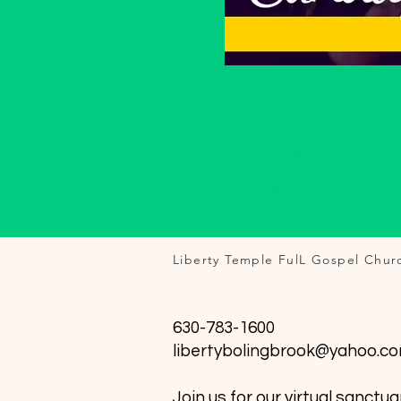
Share this event
Liberty Temple FulL Gospel Chur
630-783-1600
libertybolingbrook@yahoo.c
Join us for our virtual sanctua