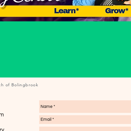
ch of Bolingbrook
om
ry.