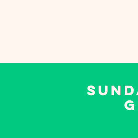
Sunday School
Eve
SUND
G