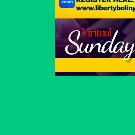
Time & Location
Mar 22, 2026, 10:00 AM – 
Virtual Sunday School