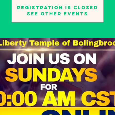
Registration is closed
See other events