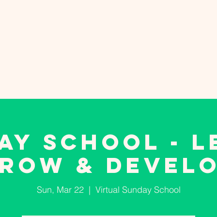
nts
Giving
Live Streaming
Volunteer
WE
AY SCHOOL - L
ROW & DEVEL
Sun, Mar 22
  |  
Virtual Sunday School