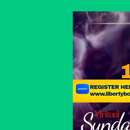
About the event