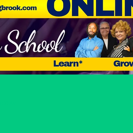
11:00 AM