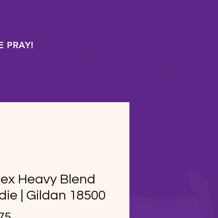
 PRAY!
sex Heavy Blend
ie | Gildan 18500
Price
75