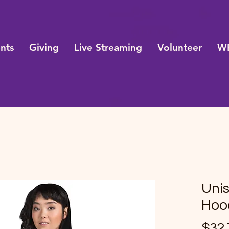
nts
Giving
Live Streaming
Volunteer
WE
Uni
Hood
$32.