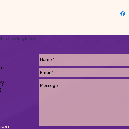
turned 
the midd
and wai
pouch 
stitche
cuffs, 
ch of Bolingbrook
source
Hondura
Due to 
White c
om
white r
product
ry.
minimu
&
rson.