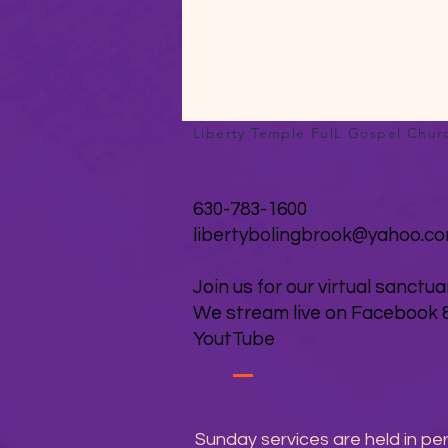
Liberty Temple FulL Gospel Chur
630-783-1600
libertybolingbrook@yahoo.c
Join us for our virtual sanctua
We stream live on Facebook 
YoutTube
Sunday services are held in pe