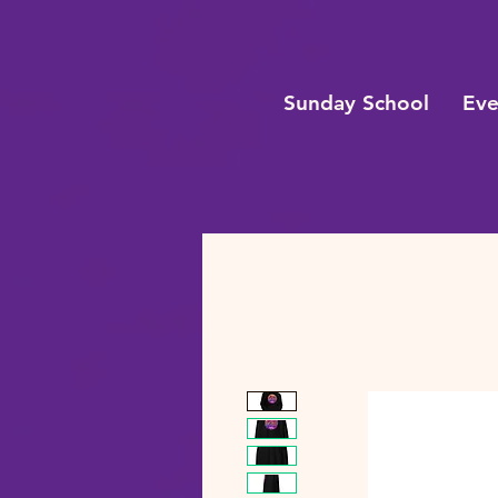
Sunday School
Eve