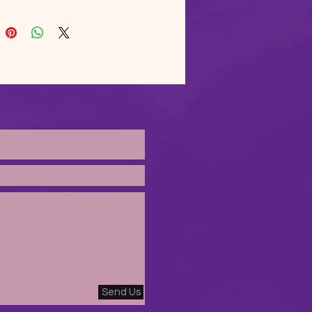
body to avoid crease down 
le. 1 × 1 athletic rib-knit cuffs 
stband with spandex. Front 
pocket. Double-needle 
d collar, shoulders, armholes, 
and hem. Blank product 
d from Bangladesh, Nicaragua, 
s or El Salvador. Disclaimer: 
the fabric properties, the 
olor variant may appear off-
ather than bright white. This 
 is made on demand.  No 
ms.
Send Us